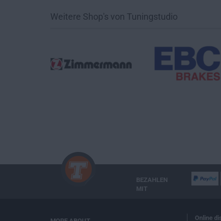
Weitere Shop's von Tuningstudio
BEZAHLEN
MIT
Online di
MORE ABOUT...