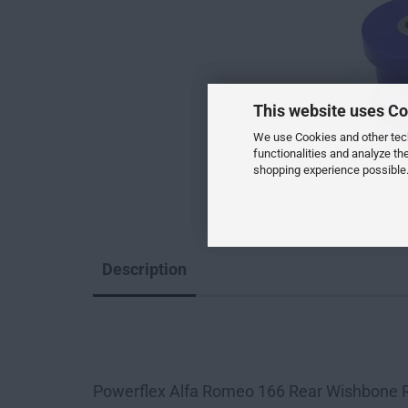
This website uses Co
We use Cookies and other techn
functionalities and analyze th
shopping experience possible.
Description
--
Powerflex Alfa Romeo 166 Rear Wishbone 