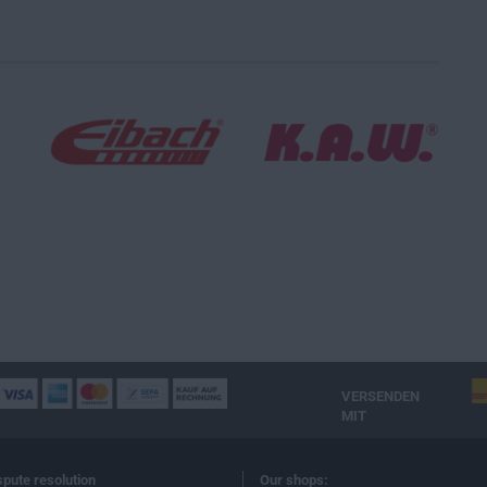
VERSENDEN
MIT
spute resolution
Our shops: