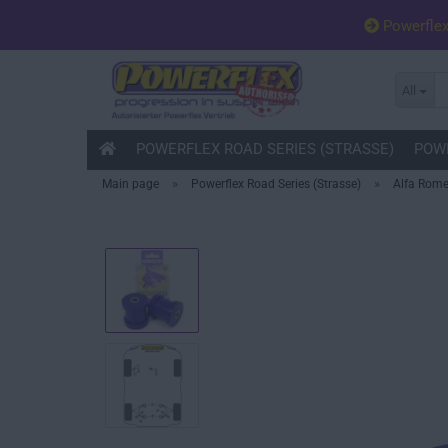
Powerfle
All
POWERFLEX ROAD SERIES (STRASSE)
POWE
»
»
Main page
Powerflex Road Series (Strasse)
Alfa Rom