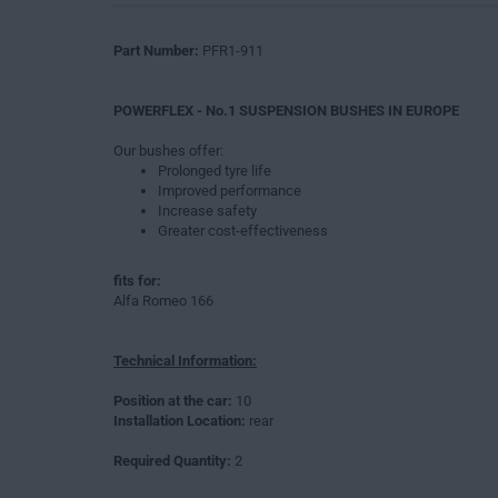
Part Number:
PFR1-911
POWERFLEX - No.1 SUSPENSION BUSHES IN EUROPE
Our bushes offer:
Prolonged tyre life
Improved performance
Increase safety
Greater cost-effectiveness
fits for:
Alfa Romeo 166
Technical Information:
Position at the car:
10
Installation Location:
rear
Required Quantity:
2