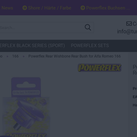
x News
Shore / Härte / Farbe
Powerflex Buchsen ...
C
Search...
info@tu
RFLEX BLACK SERIES (SPORT)
POWERFLEX SETS
»
»
eo
166
Powerflex Rear Wishbone Rear Bush for Alfa Romeo 166
P
R
Pr
EA
Ha