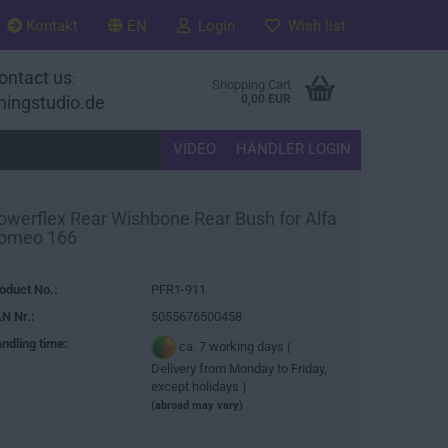
Kontakt
EN
Login
Wish list
ontact us
:
Shopping Cart
ningstudio.de
0,00 EUR
VIDEO
HÄNDLER LOGIN
owerflex Rear Wishbone Rear Bush for Alfa
omeo 166
oduct No.:
PFR1-911
N Nr.:
5055676500458
ndling time:
ca. 7 working days (
Delivery from Monday to Friday,
except holidays )
(abroad may vary)