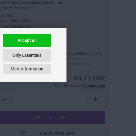
rstellerangaben/Manufacturers Info:
 Verantwortliche Person)
werflex
ningstudio GmbH
rliner Strasse 133
14797 Kloster Lehnin
fo@tuningstudio.de
Accept all
cherheitshinweise:
tte beachten Sie, dass Fahrzeugersatzteile ausschließlich durch
Only Essentials
ne Fachwerkstatt verbaut werden sollten, um deren
dnungsgemäße Funktion und die Verkehrssicherheit des
More information
hrzeugs sicherzustellen.
94,71 EUR
incl. 19% tax excl.
Shipping costs
ADD TO WISH LIST