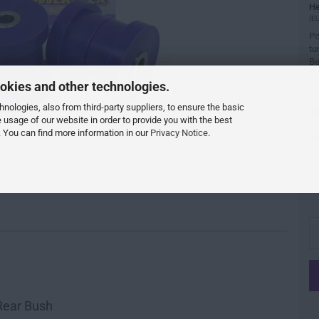
He
(EU
Po
tu
Be
D-
okies and other technologies.
in
ologies, also from third-party suppliers, to ensure the basic
Si
e usage of our website in order to provide you with the best
Bi
 You can find more information in our
Privacy Notice
.
ei
or
Fa
Rear Bush