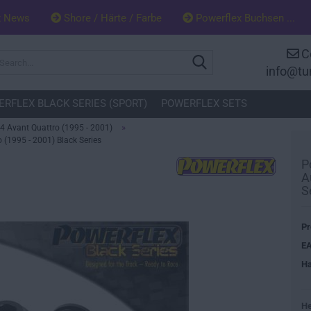
x News
Shore / Härte / Farbe
Powerflex Buchsen ...
C
Search...
info@tu
RFLEX BLACK SERIES (SPORT)
POWERFLEX SETS
»
4 Avant Quattro (1995 - 2001)
 (1995 - 2001) Black Series
P
A
S
Pr
EA
Ha
He