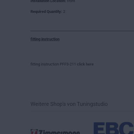
Installation Location:
front
Required Quantity:
2
fitting instruction
fitting instruction PFF3-211
click here
Weitere Shop's von Tuningstudio