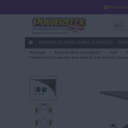
Powerfle
All
POWERFLEX ROAD SERIES (STRASSE)
POWE
»
»
»
Main page
Powerflex Black Series (Sport)
Audi
A
Powerflex Front Lower Arm Inner Bush for Audi A4 Avant Quattro