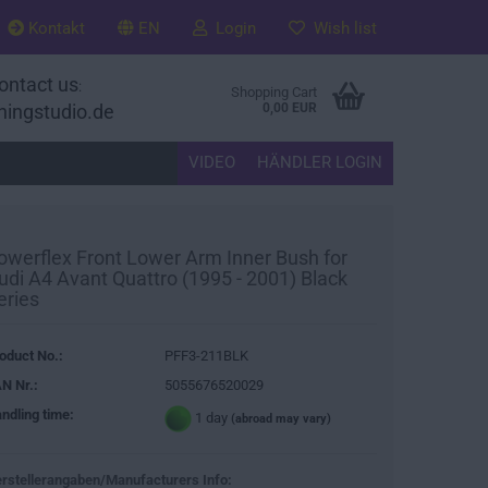
Kontakt
EN
Login
Wish list
ontact us
:
Shopping Cart
ningstudio.de
0,00 EUR
VIDEO
HÄNDLER LOGIN
owerflex Front Lower Arm Inner Bush for
udi A4 Avant Quattro (1995 - 2001) Black
eries
oduct No.:
PFF3-211BLK
N Nr.:
5055676520029
ndling time:
1 day
(abroad may vary)
rstellerangaben/Manufacturers Info: