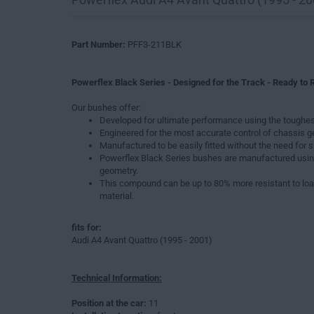
Part Number:
PFF3-211BLK
Powerflex Black Series - Designed for the Track - Ready to R
Our bushes offer:
Developed for ultimate performance using the toughes
Engineered for the most accurate control of chassis 
Manufactured to be easily fitted without the need for s
Powerflex Black Series bushes are manufactured usin
geometry.
This compound can be up to 80% more resistant to loa
material.
fits for:
Audi A4 Avant Quattro (1995 - 2001)
Technical Information:
Position at the car:
11