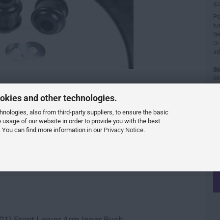
(EU
Po
tu
Be
D-
in
Si
Bi
ei
or
okies and other technologies.
Fa
ologies, also from third-party suppliers, to ensure the basic
e usage of our website in order to provide you with the best
 You can find more information in our
Privacy Notice
.
001) Front Lower Arm Inner Bush