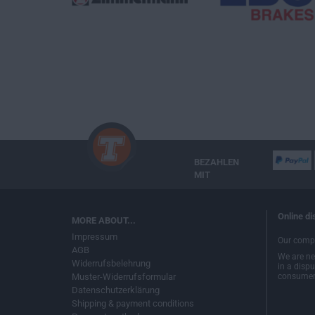
BEZAHLEN
MIT
Online di
MORE ABOUT...
Impressum
Our compa
AGB
We are nei
Widerrufsbelehrung
in a disp
Muster-Widerrufsformular
consumer 
Datenschutzerklärung
Shipping & payment conditions