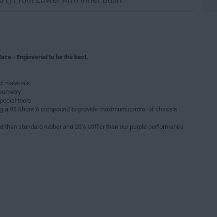
ace - Engineered to be the best.
t materials
geometry
pecial tools
g a 95 Shore A compound to provide maximum control of chassis
d than standard rubber and 25% stiffer than our purple performance