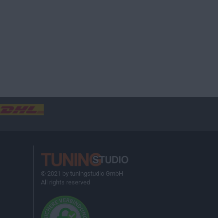
© 2021 by tuningstudio GmbH
All rights reserved