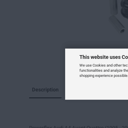
This website uses Co
We use Cookies and other techn
functionalities and analyze th
shopping experience possible.
Description
--
Powerflex Audi A4 Avant Quattro (1995 - 2