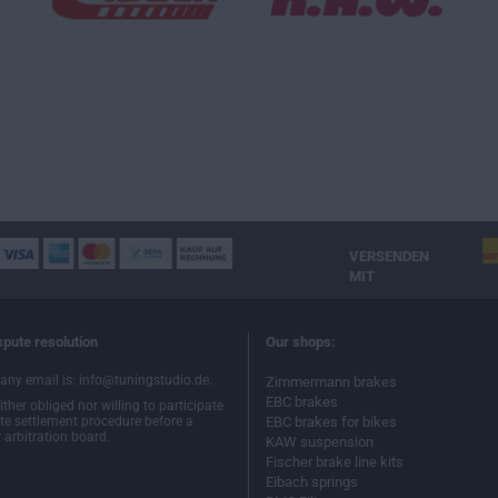
VERSENDEN
MIT
spute resolution
Our shops:
ny email is: info@tuningstudio.de.
Zimmermann brakes
EBC brakes
ther obliged nor willing to participate
ute settlement procedure before a
EBC brakes for bikes
arbitration board.
KAW suspension
Fischer brake line kits
Eibach springs