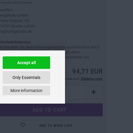
 Verantwortliche Person)
werflex
ningstudio GmbH
rliner Strasse 133
14797 Kloster Lehnin
fo@tuningstudio.de
cherheitshinweise:
tte beachten Sie, dass Fahrzeugersatzteile ausschließlich durch
ne Fachwerkstatt verbaut werden sollten, um deren
dnungsgemäße Funktion und die Verkehrssicherheit des
hrzeugs sicherzustellen.
Accept all
94,71 EUR
Only Essentials
incl. 19% tax excl.
Shipping costs
More information
ADD TO WISH LIST