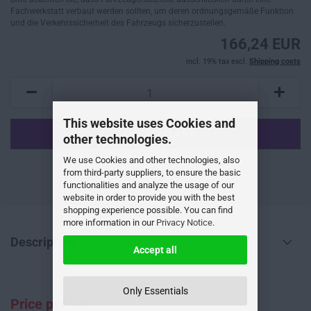
Fachwerkstatt verbaut werden sollten, um deren ordnungsgemäße Funktion
und die Verkehrssicherheit des Fahrzeugs sicherzustellen.
166,24 EUR
incl. 19% tax excl.
Shipping costs
This website uses Cookies and
other technologies.
We use Cookies and other technologies, also
ADD TO WISH LIST
from third-party suppliers, to ensure the basic
functionalities and analyze the usage of our
website in order to provide you with the best
shopping experience possible. You can find
more information in our
Privacy Notice
.
Description
Accept all
Only Essentials
Price per Set