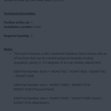
Skoda Octavia NX 2WD Rear Beam (2019-)
Technical Information:
Position at the car:
1
Installation Location:
front
Required Quantity:
2
Notes:
This bush features a CNC machined Stainless Steel sleeve with an
offset bore that can be rotated using our bespoke tooling
(supplied), giving +/- 0.5 degrees of on-car camber adjustment.
OEM Part Number: Bush = 1K0407182 / 1K0407182A / 5Q0407182
/ 5Q0407182B
OEM Part Number: Arm = 1K0407152BG / 5R3407151B /
5R3407152B (Pressed Steel)
OEM Part Number: Arm = 1K0407151BF / 1K0407152BF (Cast) /
8J0407151D (Aluminium)