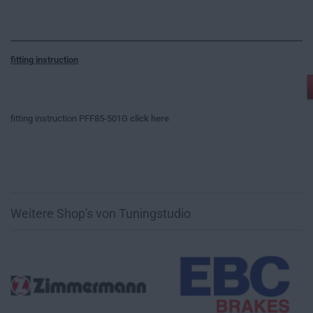
fitting instruction
fitting instruction PFF85-501G
click here
Weitere Shop's von Tuningstudio