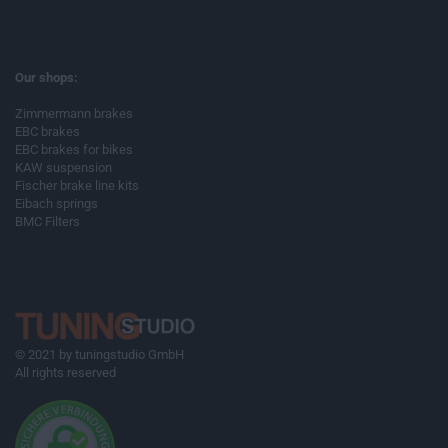
Our shops:
Zimmermann brakes
EBC brakes
EBC brakes for bikes
KAW suspension
Fischer brake line kits
Eibach springs
BMC Filters
© 2021 by tuningstudio GmbH
All rights reserved