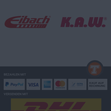
BEZAHLEN MIT
VERSENDEN MIT