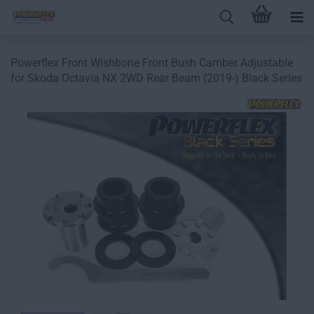
Powerflex Front Wishbone Front Bush Camber Adjustable
for Skoda Octavia NX 2WD Rear Beam (2019-) Black Series