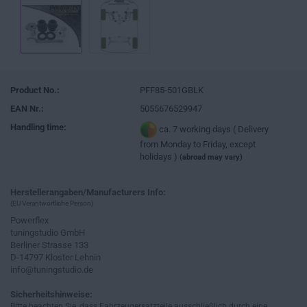
Product No.:
PFF85-501GBLK
EAN Nr.:
5055676529947
Handling time:
ca. 7 working days ( Delivery
from Monday to Friday, except
holidays )
(abroad may vary)
Herstellerangaben/Manufacturers Info:
(EU Verantwortliche Person)
Powerflex
tuningstudio GmbH
Berliner Strasse 133
D-14797 Kloster Lehnin
info@tuningstudio.de
Sicherheitshinweise:
Bitte beachten Sie, dass Fahrzeugersatzteile ausschließlich durch eine