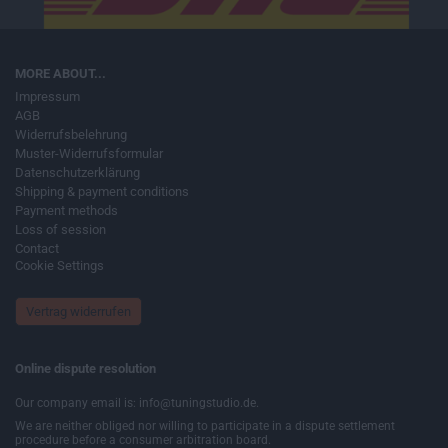
MORE ABOUT...
Impressum
AGB
Widerrufsbelehrung
Muster-Widerrufsformular
Datenschutzerklärung
Shipping & payment conditions
Payment methods
Loss of session
Contact
Cookie Settings
Vertrag widerrufen
Online dispute resolution
Our company email is: info@tuningstudio.de.
We are neither obliged nor willing to participate in a dispute settlement
procedure before a consumer arbitration board.