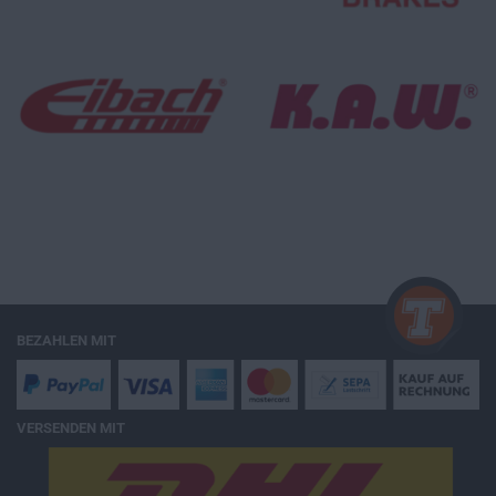
BEZAHLEN MIT
VERSENDEN MIT