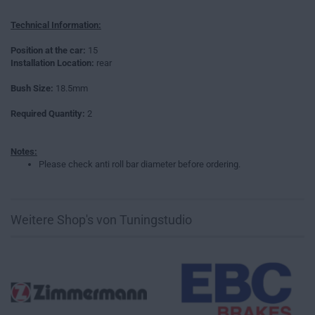
Technical Information:
Position at the car:
15
Installation Location:
rear
Bush Size:
18.5mm
Required Quantity:
2
Notes:
Please check anti roll bar diameter before ordering.
Weitere Shop's von Tuningstudio