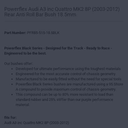
Powerflex Audi A3 inc Quattro MK2 8P (2003-2012)
Rear Anti Roll Bar Bush 18.5mm
Part Number:
PFR85-515-18.5BLK
Powerflex Black Series - Designed for the Track - Ready to Race -
Engineered to be the best.
Our bushes offer:
Developed for ultimate performance using the toughest materials
Engineered for the most accurate control of chassis geometry
Manufactured to be easily fitted without the need for special tools
Powerflex Black Series bushes are manufactured using a 95 Shore
A compound to provide maximum control of chassis geometry.
This compound can be up to 80% more resistant to load than
standard rubber and 25% stiffer than our purple performance
material.
fits for:
Audi A3 inc Quattro MK2 8P (2003-2012)