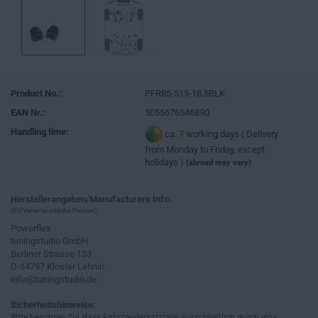
Product No.:
PFR85-515-18.5BLK
EAN Nr.:
5055676546890
Handling time:
ca. 7 working days ( Delivery
from Monday to Friday, except
holidays )
(abroad may vary)
Herstellerangaben/Manufacturers Info:
(EU Verantwortliche Person)
Powerflex
tuningstudio GmbH
Berliner Strasse 133
D-14797 Kloster Lehnin
info@tuningstudio.de
Sicherheitshinweise:
Bitte beachten Sie, dass Fahrzeugersatzteile ausschließlich durch eine