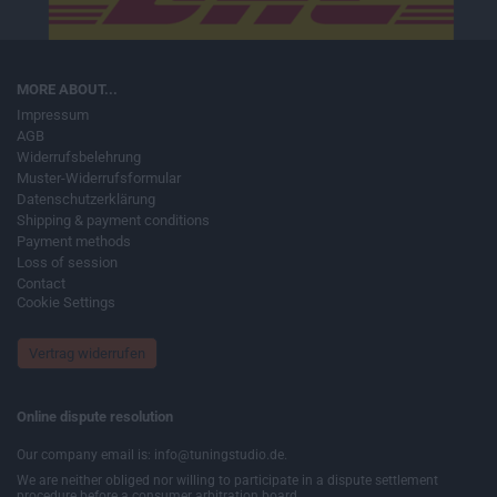
MORE ABOUT...
Impressum
AGB
Widerrufsbelehrung
Muster-Widerrufsformular
Datenschutzerklärung
Shipping & payment conditions
Payment methods
Loss of session
Contact
Cookie Settings
Vertrag widerrufen
Online dispute resolution
Our company email is: info@tuningstudio.de.
We are neither obliged nor willing to participate in a dispute settlement
procedure before a consumer arbitration board.