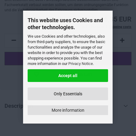
Fachwerkstatt verbaut werden sollten, um deren ordnungsgemäße Funktion
und die Verkehrssicherheit des Fahrzeugs sicherzustellen.
66,35 EUR
This website uses Cookies and
other technologies.
incl. 19% tax excl.
Shipping costs
We use Cookies and other technologies, also
from third-party suppliers, to ensure the basic
functionalities and analyze the usage of our
website in order to provide you with the best
shopping experience possible. You can find
more information in our
Privacy Notice
.
ADD TO WISH LIST
Accept all
Only Essentials
Description
More information
--