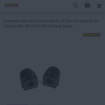
Powerflex Rear Anti Roll Bar Bush 18.5mm for Audi A3 inc
Quattro MK2 8P (2003-2012) Black Series