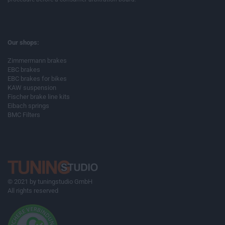
Our shops:
Zimmermann brakes
EBC brakes
EBC brakes for bikes
KAW suspension
Fischer brake line kits
Eibach springs
BMC Filters
© 2021 by tuningstudio GmbH
All rights reserved