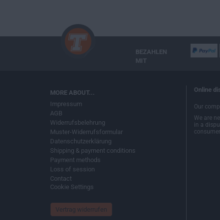
BEZAHLEN
MIT
Online di
MORE ABOUT...
Impressum
Our compa
AGB
We are nei
Widerrufsbelehrung
in a disp
Muster-Widerrufsformular
consumer 
Datenschutzerklärung
Shipping & payment conditions
Payment methods
Loss of session
Contact
Cookie Settings
Vertrag widerrufen