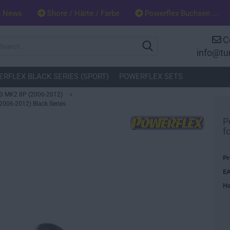
x News
Shore / Härte / Farbe
Powerflex Buchsen ...
C
Search...
info@tu
RFLEX BLACK SERIES (SPORT)
POWERFLEX SETS
»
3 MK2 8P (2006-2012)
2006-2012) Black Series
P
f
Pr
EA
Ha