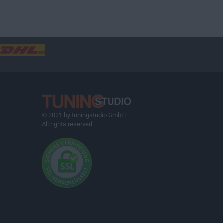
© 2021 by tuningstudio GmbH
All rights reserved