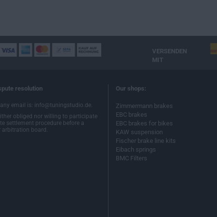
VERSENDEN
MIT
spute resolution
Our shops:
ny email is: info@tuningstudio.de.
Zimmermann brakes
EBC brakes
ther obliged nor willing to participate
ute settlement procedure before a
EBC brakes for bikes
arbitration board.
KAW suspension
Fischer brake line kits
Eibach springs
BMC Filters