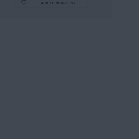
ADD TO WISH LIST