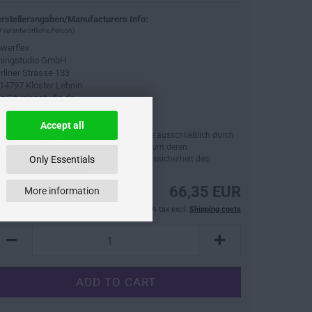
rstellerangaben/Manufacturers Info:
 Verantwortliche Person)
werflex
ningstudio GmbH
rliner Strasse 133
14797 Kloster Lehnin
fo@tuningstudio.de
cherheitshinweise:
Accept all
tte beachten Sie, dass Fahrzeugersatzteile ausschließlich durch
ne Fachwerkstatt verbaut werden sollten, um deren
dnungsgemäße Funktion und die Verkehrssicherheit des
Only Essentials
hrzeugs sicherzustellen.
66,35 EUR
More information
incl. 19% tax excl.
Shipping costs