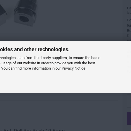
He
(EU
Po
tu
Be
D-
in
okies and other technologies.
Si
Bi
ologies, also from third-party suppliers, to ensure the basic
ei
e usage of our website in order to provide you with the best
or
 You can find more information in our
Privacy Notice
.
Fa
r Anti Roll Bar Bush 19.6mm