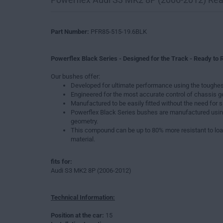
Part Number:
PFR85-515-19.6BLK
Powerflex Black Series - Designed for the Track - Ready to R
Our bushes offer:
Developed for ultimate performance using the toughes
Engineered for the most accurate control of chassis 
Manufactured to be easily fitted without the need for s
Powerflex Black Series bushes are manufactured usin
geometry.
This compound can be up to 80% more resistant to loa
material.
fits for:
Audi S3 MK2 8P (2006-2012)
Technical Information:
Position at the car:
15