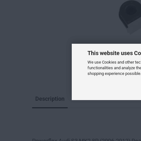
This website uses Co
We use Cookies and other techn
functionalities and analyze th
shopping experience possible.
Description
--
Powerflex Audi S3 MK2 8P (2006-2012) Rea