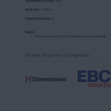
Installation Location:
rear
Bush Size:
19.6mm
Required Quantity:
2
Notes:
Please check anti roll bar diameter before ordering
Weitere Shop's von Tuningstudio