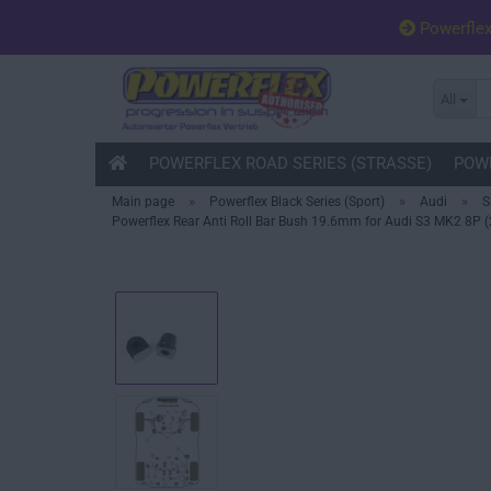
Powerfle
All
POWERFLEX ROAD SERIES (STRASSE)
POWE
»
»
»
Main page
Powerflex Black Series (Sport)
Audi
S
Powerflex Rear Anti Roll Bar Bush 19.6mm for Audi S3 MK2 8P (