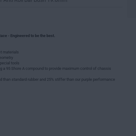
ace - Engineered to be the best.
t materials
geometry
pecial tools
g a 95 Shore A compound to provide maximum control of chassis
d than standard rubber and 25% stiffer than our purple performance