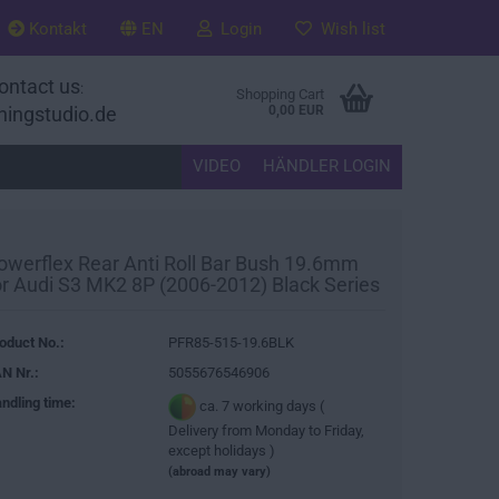
Kontakt
EN
Login
Wish list
ontact us
:
Shopping Cart
ningstudio.de
0,00 EUR
VIDEO
HÄNDLER LOGIN
owerflex Rear Anti Roll Bar Bush 19.6mm
or Audi S3 MK2 8P (2006-2012) Black Series
oduct No.:
PFR85-515-19.6BLK
N Nr.:
5055676546906
ndling time:
ca. 7 working days (
Delivery from Monday to Friday,
except holidays )
(abroad may vary)